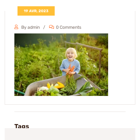
19 AVR, 2023
By admin
0 Comments
Tags