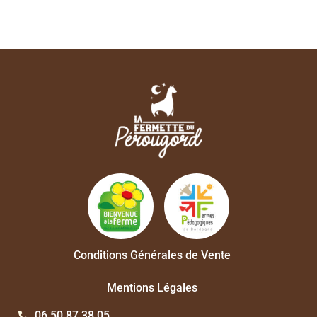
Conditions Générales de Vente
Mentions Légales
06 50 87 38 05