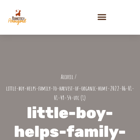
PRESTATIONS ET ACTIVITÉS
little-boy-helps-family-to-harvest-of-organic-home-2022-06-01-
01-49-54-utc (1)
little-boy-
helps-family-