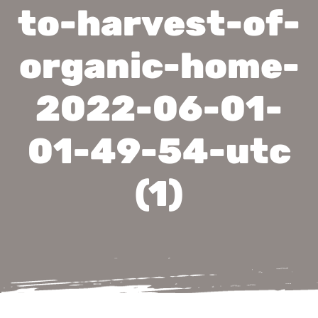
to-harvest-of-
organic-home-
2022-06-01-
01-49-54-utc
(1)