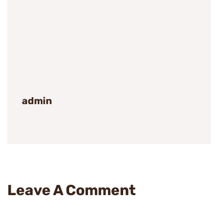
admin
Leave A Comment