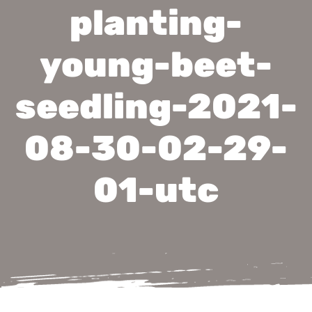
planting-
young-beet-
seedling-2021-
08-30-02-29-
01-utc