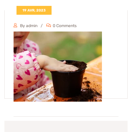
19 AVR, 2023
By admin
0 Comments
Tags