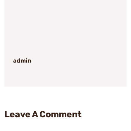
admin
Leave A Comment