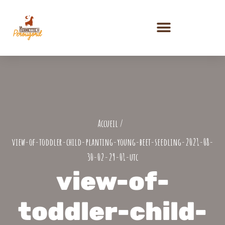
PRESTATIONS ET ACTIVITÉS
view-of-toddler-child-planting-young-beet-seedling-2021-08-
30-02-29-01-utc
view-of-
toddler-child-