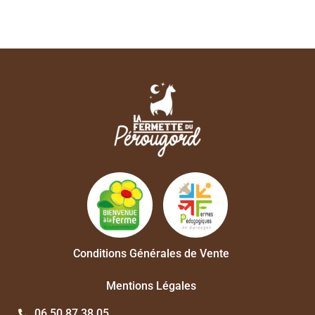
Conditions Générales de Vente
Mentions Légales
06 50 87 38 05